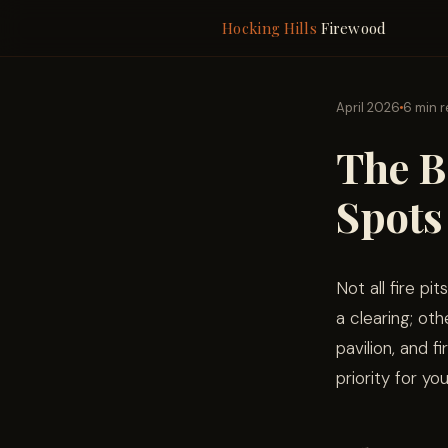
Hocking Hills
Firewood
April 2026
6 min 
The B
Spots
Not all fire pi
a clearing; oth
pavilion, and 
priority for you