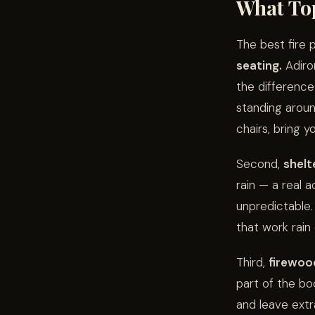
What Top
The best fire 
seating.
Adiron
the differenc
standing aroun
chairs, bring 
Second,
shelt
rain — a real 
unpredictable.
that work rain 
Third,
firewoo
part of the boo
and leave extr