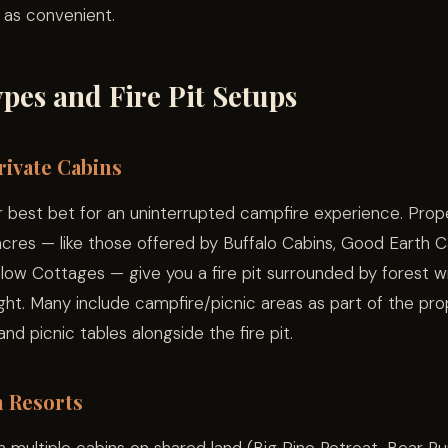
y as convenient.
pes and Fire Pit Setups
ivate Cabins
 best bet for an uninterrupted campfire experience. Prope
cres — like those offered by Buffalo Cabins, Good Earth Ca
low Cottages — give you a fire pit surrounded by forest w
ight. Many include campfire/picnic areas as part of the pro
 and picnic tables alongside the fire pit.
n Resorts