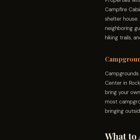
Properties wit
Campfire Cabins
shelter house.
neighboring gu
hiking trails, 
Campgrou
Campgrounds li
Center in Rock
bring your own
most campgrou
bringing outsi
What to 