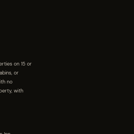
rties on 15 or
bins, or
ith no
perty, with