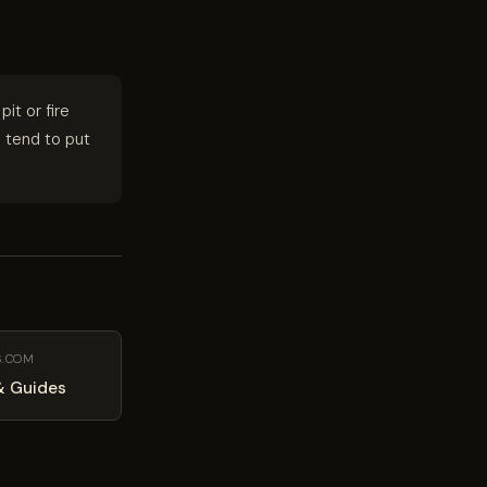
 pit or fire
s tend to put
S.COM
& Guides