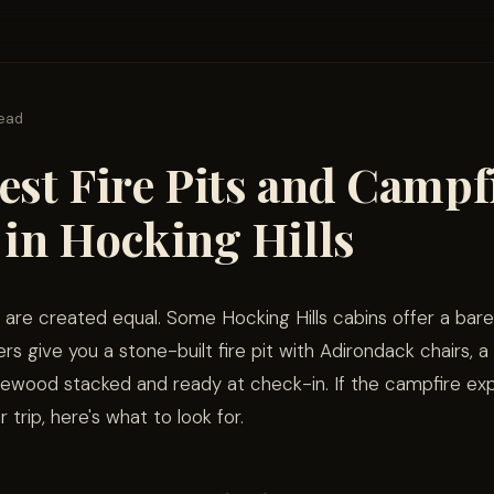
read
est Fire Pits and Campf
 in Hocking Hills
ts are created equal. Some Hocking Hills cabins offer a bare
ers give you a stone-built fire pit with Adirondack chairs, 
firewood stacked and ready at check-in. If the campfire exp
r trip, here's what to look for.