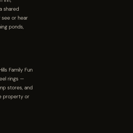
n Inn,
 a shared
y see or hear
hing ponds,
ills Family Fun
eel rings —
amp stores, and
e property or