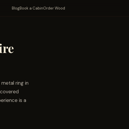
Blog
Book a Cabin
Order Wood
ire
 metal ring in
a covered
erience is a