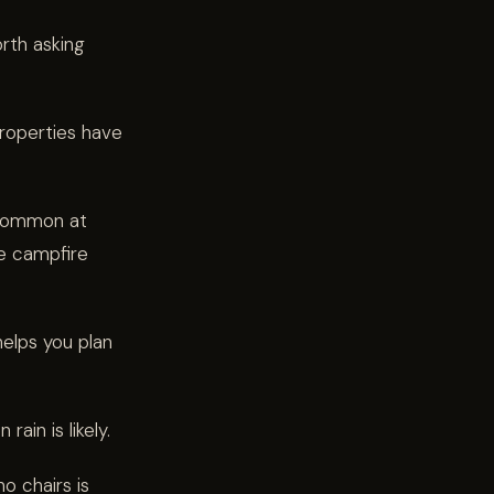
orth asking
operties have
 common at
e campfire
elps you plan
rain is likely.
no chairs is