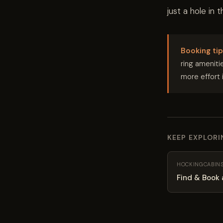
just a hole in 
Booking tip
ring amenitie
more effort 
KEEP EXPLOR
HOCKINGCABIN
Find & Book 