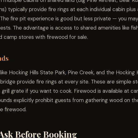
h multiple cabins on shared land (Big Pine Retreat, Bear Ru
) typically provide fire rings at each individual cabin plus
 The fire pit experience is good but less private — you ma
ests. The advantage is access to shared amenities like fis
and camp stores with firewood for sale.
nds
ke Hocking Hills State Park, Pine Creek, and the Hocking H
bridge provide fire rings at every site. These are simple st
 grill grate if you want to cook. Firewood is available at c
nds explicitly prohibit guests from gathering wood on th
de firewood.
Ask Before Booking