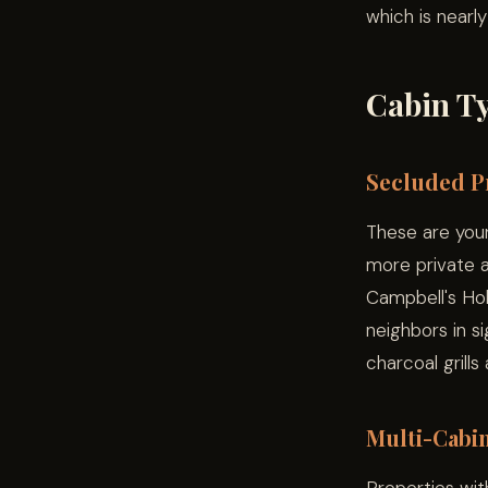
which is nearl
Cabin Ty
Secluded Pr
These are your
more private a
Campbell's Hol
neighbors in s
charcoal grills
Multi-Cabi