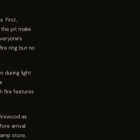
. First,
 the pit make
veryone's
ire ring but no
n during light
s
 fire features
 firewood as
ore arrival
camp store,