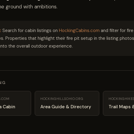
the ground with ambitions.
:
Search for cabin listings on
HockingCabins.com
and filter for fire
s. Properties that highlight their fire pit setup in the listing photo
into the overall outdoor experience.
ING
S.COM
HOCKINGHILLSOHIO.ORG
HOCKINGHIKE
a Cabin
Area Guide & Directory
Trail Maps 