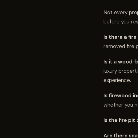
Not every prope
before you res
Is there a fir
removed fire pi
Is it a wood-b
luxury propert
experience.
Is firewood i
whether you ne
Is the fire pi
Are there seat