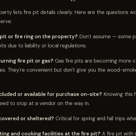
rty lists fire pit details clearly. Here are the questions w
erve:
e pit or fire ring on the property?
Don't assume — some pr
ts due to liability or local regulations.
urning fire pit or gas?
Gas fire pits are becoming more
ies. They're convenient but don't give you the wood-smok
ncluded or available for purchase on-site?
Knowing this h
ed to stop at a vendor on the way in.
t covered or sheltered?
Critical for spring and fall trips when 
ing and cooking facilities at the fire pit?
A fire pit with 