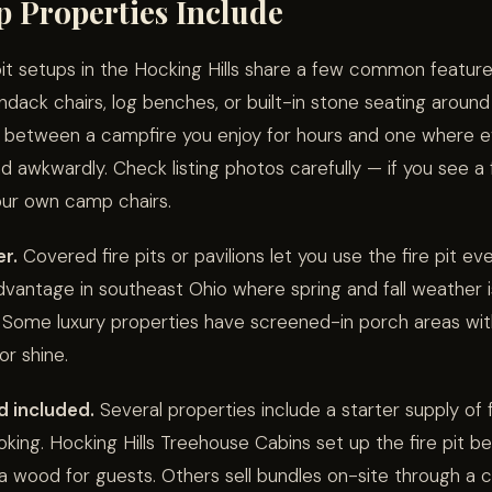
 Properties Include
pit setups in the Hocking Hills share a few common features
dack chairs, log benches, or built-in stone seating around
e between a campfire you enjoy for hours and one where e
d awkwardly. Check listing photos carefully — if you see a f
your own camp chairs.
er.
Covered fire pits or pavilions let you use the fire pit eve
advantage in southeast Ohio where spring and fall weather i
 Some luxury properties have screened-in porch areas with
or shine.
d included.
Several properties include a starter supply of
king. Hocking Hills Treehouse Cabins set up the fire pit bef
a wood for guests. Others sell bundles on-site through a 