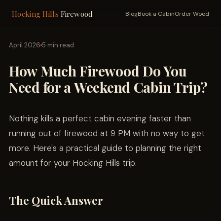
Hocking Hills
Firewood
Blog
Book a Cabin
Order Wood
April 2026
5 min read
How Much Firewood Do You
Need for a Weekend Cabin Trip?
Nothing kills a perfect cabin evening faster than
running out of firewood at 9 PM with no way to get
more. Here's a practical guide to planning the right
amount for your Hocking Hills trip.
The Quick Answer