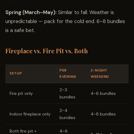
Spring (March–May):
Similar to fall. Weather is
unpredictable — pack for the cold end. 6–8 bundles
is a safe bet.
Fireplace vs. Fire Pit vs. Both
PER
2-NIGHT
SETUP
EVENING
WEEKEND
2–3
Fire pit only
4–6 bundles
bundles
2–4
Indoor fireplace only
4–8 bundles
bundles
Both fire pit +
4–6