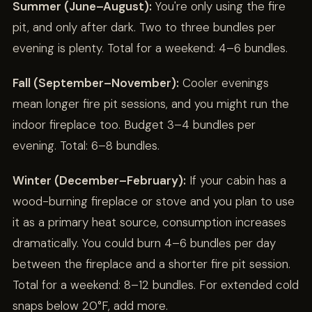
Summer (June–August):
You're only using the fire
pit, and only after dark. Two to three bundles per
evening is plenty. Total for a weekend: 4–6 bundles.
Fall (September–November):
Cooler evenings
mean longer fire pit sessions, and you might run the
indoor fireplace too. Budget 3–4 bundles per
evening. Total: 6–8 bundles.
Winter (December–February):
If your cabin has a
wood-burning fireplace or stove and you plan to use
it as a primary heat source, consumption increases
dramatically. You could burn 4–6 bundles per day
between the fireplace and a shorter fire pit session.
Total for a weekend: 8–12 bundles. For extended cold
snaps below 20°F, add more.