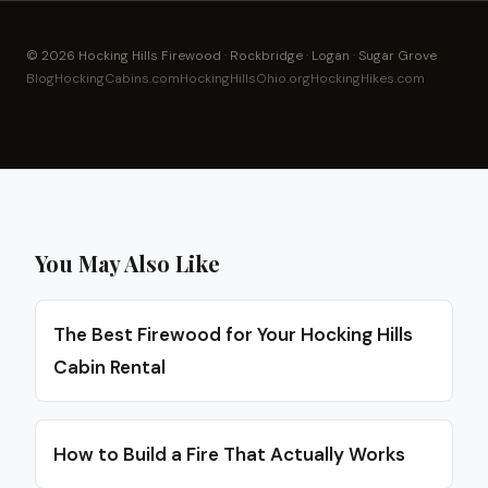
© 2026 Hocking Hills Firewood · Rockbridge · Logan · Sugar Grove
Blog
HockingCabins.com
HockingHillsOhio.org
HockingHikes.com
You May Also Like
The Best Firewood for Your Hocking Hills
Cabin Rental
How to Build a Fire That Actually Works