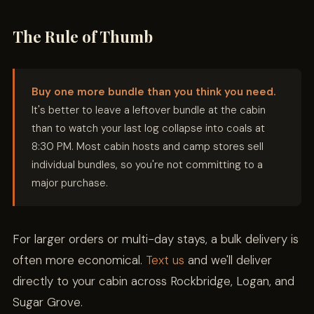
The Rule of Thumb
Buy one more bundle than you think you need.
It's better to leave a leftover bundle at the cabin
than to watch your last log collapse into coals at
8:30 PM. Most cabin hosts and camp stores sell
individual bundles, so you're not committing to a
major purchase.
For larger orders or multi-day stays, a bulk delivery is
often more economical.
Text us
and we'll deliver
directly to your cabin across Rockbridge, Logan, and
Sugar Grove.