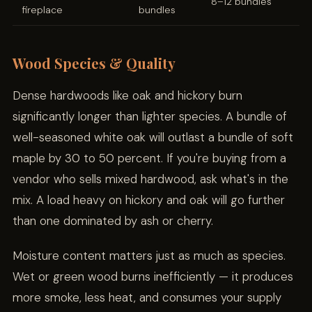
8–12 bundles
fireplace
bundles
Wood Species & Quality
Dense hardwoods like oak and hickory burn
significantly longer than lighter species. A bundle of
well-seasoned white oak will outlast a bundle of soft
maple by 30 to 50 percent. If you're buying from a
vendor who sells mixed hardwood, ask what's in the
mix. A load heavy on hickory and oak will go further
than one dominated by ash or cherry.
Moisture content matters just as much as species.
Wet or green wood burns inefficiently — it produces
more smoke, less heat, and consumes your supply