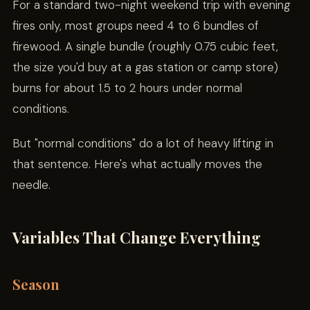
For a standard two-night weekend trip with evening
fires only, most groups need 4 to 6 bundles of
firewood. A single bundle (roughly 0.75 cubic feet,
the size you'd buy at a gas station or camp store)
burns for about 1.5 to 2 hours under normal
conditions.
But "normal conditions" do a lot of heavy lifting in
that sentence. Here's what actually moves the
needle.
Variables That Change Everything
Season