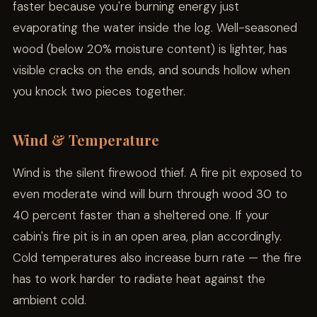
faster because you're burning energy just
evaporating the water inside the log. Well-seasoned
wood (below 20% moisture content) is lighter, has
visible cracks on the ends, and sounds hollow when
you knock two pieces together.
Wind & Temperature
Wind is the silent firewood thief. A fire pit exposed to
even moderate wind will burn through wood 30 to
40 percent faster than a sheltered one. If your
cabin's fire pit is in an open area, plan accordingly.
Cold temperatures also increase burn rate — the fire
has to work harder to radiate heat against the
ambient cold.