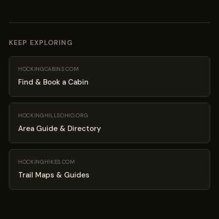
KEEP EXPLORING
HOCKINGCABINS.COM
Find & Book a Cabin
HOCKINGHILLSOHIO.ORG
Area Guide & Directory
HOCKINGHIKES.COM
Trail Maps & Guides