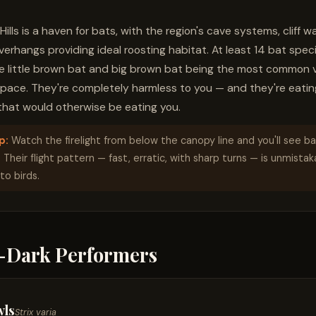
ills is a haven for bats, with the region's cave systems, cliff wa
rhangs providing ideal roosting habitat. At least 14 bat specie
he little brown bat and big brown bat being the most common v
space. They're completely harmless to you — and they're eatin
hat would otherwise be eating you.
p:
Watch the firelight from below the canopy line and you'll see ba
. Their flight pattern — fast, erratic, with sharp turns — is unmista
o birds.
r-Dark Performers
wls
Strix varia