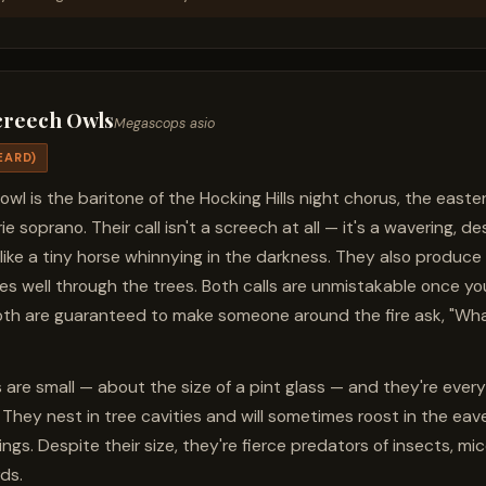
creech Owls
Megascops asio
EARD)
 owl is the baritone of the Hocking Hills night chorus, the east
ie soprano. Their call isn't a screech at all — it's a wavering, de
like a tiny horse whinnying in the darkness. They also produc
rries well through the trees. Both calls are unmistakable once y
th are guaranteed to make someone around the fire ask, "Wh
 are small — about the size of a pint glass — and they're ever
. They nest in tree cavities and will sometimes roost in the eav
ngs. Despite their size, they're fierce predators of insects, mi
ds.