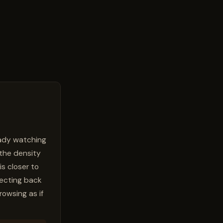
ready watching
 the density
is closer to
flecting back
rowsing as if