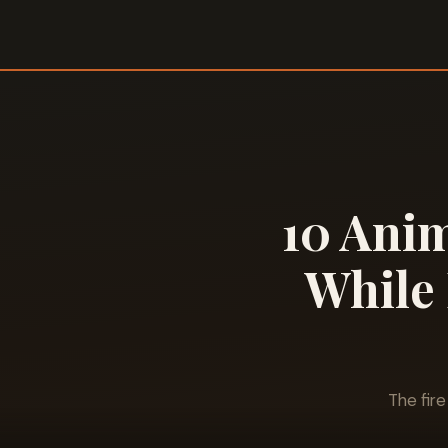
10 Anim
While 
The fir