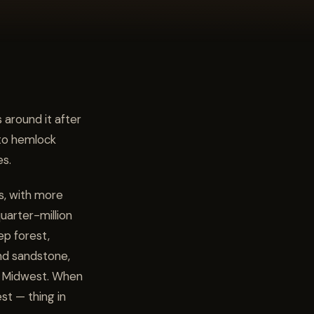
 around it after
nto hemlock
es.
ls, with more
uarter-million
ep forest,
nd sandstone,
the Midwest. When
est — thing in