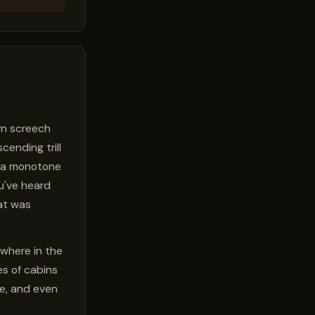
ern screech
scending trill
e a monotone
ou've heard
at was
ywhere in the
es of cabins
ce, and even