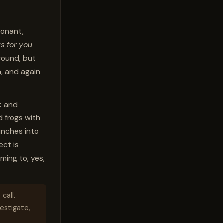
sonant,
s for you
-round, but
n, and again
k and
 frogs with
unches into
ect is
ming to, yes,
call.
vestigate,