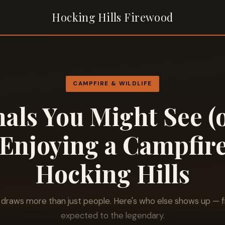
Hocking Hills Firewood
CAMPFIRE & WILDLIFE
als You Might See (
Enjoying a Campfire
Hocking Hills
e draws more than just people. Here's who else shows up — 
expected to the legendary.