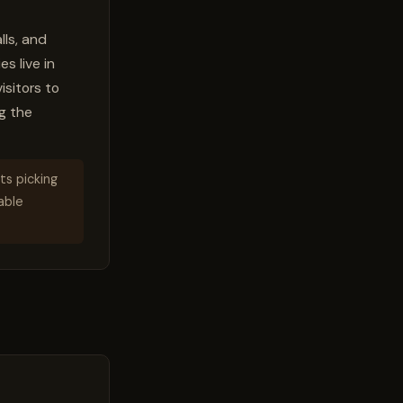
lls, and
s live in
isitors to
g the
ts picking
kable