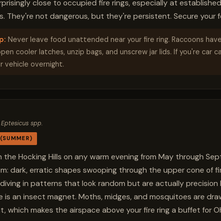
risingly close to occupied fire rings, especially at establishe
 They're not dangerous, but they're persistent. Secure your f
p:
Never leave food unattended near your fire ring. Raccoons hav
en cooler latches, unzip bags, and unscrew jar lids. If you're car c
r vehicle overnight.
 Eptesicus spp.
 (SUMMER)
e in the Hocking Hills on any warm evening from May through S
em: dark, erratic shapes swooping through the upper cone of fir
diving in patterns that look random but are actually precision 
e is an insect magnet. Moths, midges, and mosquitoes are dra
t, which makes the airspace above your fire ring a buffet for O