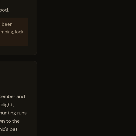
d
ood.
e been
amping, lock
eptember and
elight,
hunting runs.
wn to the
hio's bat