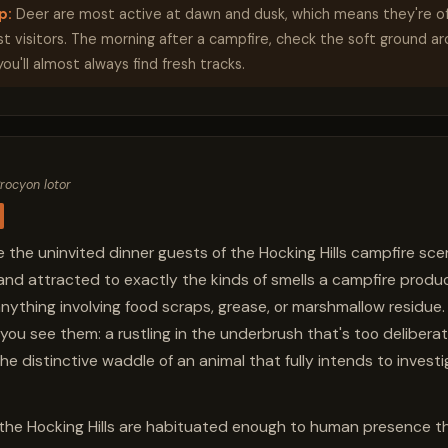
p:
Deer are most active at dawn and dusk, which means they're o
ast visitors. The morning after a campfire, check the soft ground a
 you'll almost always find fresh tracks.
rocyon lotor
 the uninvited dinner guests of the Hocking Hills campfire sce
 and attracted to exactly the kinds of smells a campfire prod
anything involving food scraps, grease, or marshmallow residue. 
you see them: a rustling in the underbrush that's too deliberat
he distinctive waddle of an animal that fully intends to invest
the Hocking Hills are habituated enough to human presence tha