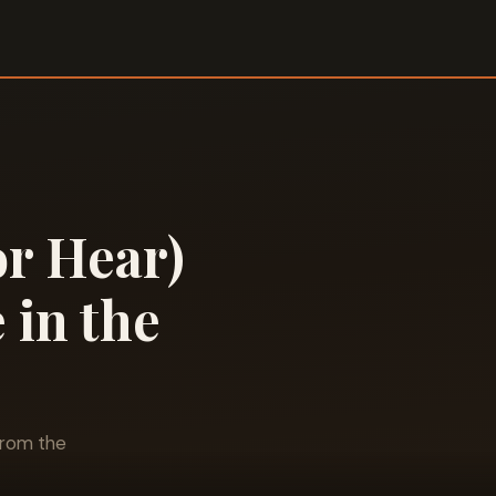
or Hear)
 in the
from the