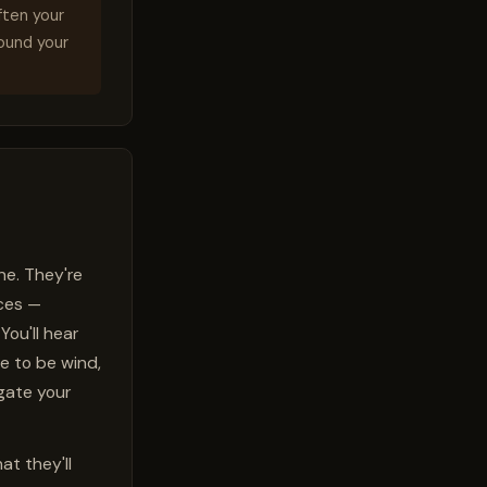
ften your
round your
ne. They're
uces —
You'll hear
e to be wind,
igate your
t they'll