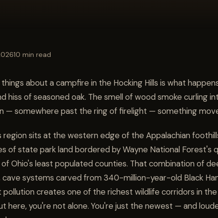
 2026
10 min read
things about a campfire in the Hocking Hills is what happens
nd hiss of seasoned oak. The smell of wood smoke curling i
n — somewhere past the ring of firelight — something mov
s region sits at the western edge of the Appalachian foothil
es of state park land bordered by Wayne National Forest's q
of Ohio's least populated counties. That combination of de
 cave systems carved from 340-million-year-old Black Ha
t pollution creates one of the richest wildlife corridors in 
 out here, you're not alone. You're just the newest — and loud