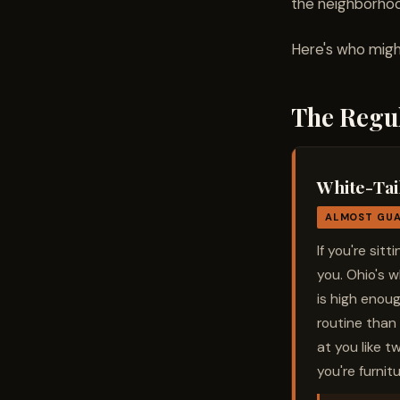
the neighborho
Here's who might
The Regu
White-Tai
ALMOST GU
If you're sit
you. Ohio's 
is high enoug
routine than 
at you like t
you're furnitu