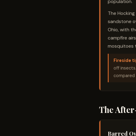
population.
The Hocking H
sandstone ove
Ohio, with t
campfire air
mosquitoes t
Fireside ti
off insects
compared t
The Afte
Barred O