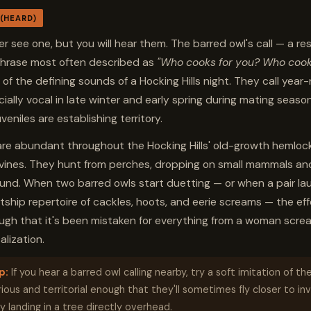
 (HEARD)
r see one, but you will hear them. The barred owl's call — a re
phrase most often described as
"Who cooks for you? Who cook
 of the defining sounds of a Hocking Hills night. They call year
ially vocal in late winter and early spring during mating seaso
uveniles are establishing territory.
are abundant throughout the Hocking Hills' old-growth hemloc
ines. They hunt from perches, dropping on small mammals and
und. When two barred owls start duetting — or when a pair la
urtship repertoire of cackles, hoots, and eerie screams — the eff
ough that it's been mistaken for everything from a woman screa
alization.
p:
If you hear a barred owl calling nearby, try a soft imitation of the 
ious and territorial enough that they'll sometimes fly closer to in
y landing in a tree directly overhead.