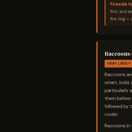
Fireside ti
first and l
fire ring —
Raccoons
P
VERY LIKELY
Raccoons are
smart, bold,
particularly 
them before 
followed by t
cooler.
Raccoons in 