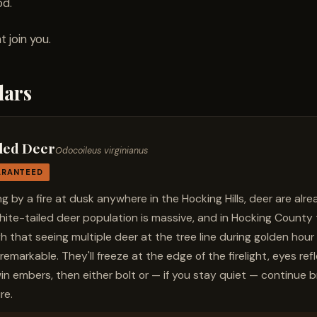
od.
 join you.
lars
led Deer
Odocoileus virginianus
ARANTEED
ting by a fire at dusk anywhere in the Hocking Hills, deer are al
white-tailed deer population is massive, and in Hocking County
h that seeing multiple deer at the tree line during golden hour 
remarkable. They'll freeze at the edge of the firelight, eyes re
win embers, then either bolt or — if you stay quiet — continue b
re.