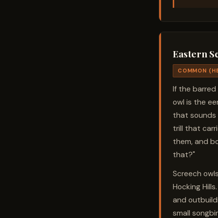
Eastern S
COMMON (H
If the barred
owl is the eer
that sounds 
trill that ca
them, and bo
that?"
Screech owls
Hocking Hills
and outbuildi
small songbir