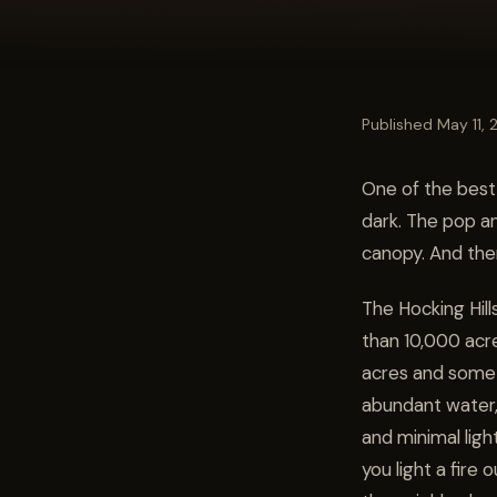
Published May 11,
One of the best 
dark. The pop a
canopy. And the
The Hocking Hill
than 10,000 acr
acres and some 
abundant water,
and minimal ligh
you light a fire