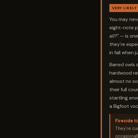
VERY LIKELY
You may neve
eight-note 
all?"
— is one
they're espec
in fall when j
Barred owls 
hardwood rav
almost no so
their full co
startling en
a Bigfoot voc
Fireside ti
They're cur
occasionall