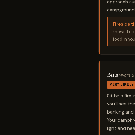
approach surp
campgrounds.
Fireside ti
known to op
food in you
Bats
Myotis &
VERY LIKELY
Sit by a fir
you'll see th
banking and 
Your campfir
light and hea