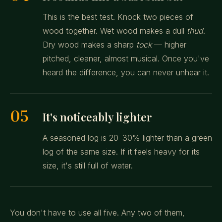
This is the best test. Knock two pieces of
wood together. Wet wood makes a dull
thud
.
Dry wood makes a sharp
tock
— higher
pitched, cleaner, almost musical. Once you've
heard the difference, you can never unhear it.
05
It's noticeably lighter
A seasoned log is 20–30% lighter than a green
log of the same size. If it feels heavy for its
size, it's still full of water.
You don't have to use all five. Any two of them,