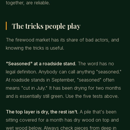
together, are reliable.
The tricks people play
The firewood market has its share of bad actors, and
knowing the tricks is useful.
"Seasoned" at a roadside stand.
The word has no
legal definition. Anybody can call anything "seasoned."
At roadside stands in September, "seasoned" often
means "cut in July." It has been drying for two months
and is essentially still green. Use the five tests above.
The top layer is dry, the rest isn't.
A pile that's been
sitting covered for a month has dry wood on top and
wet wood below. Always check pieces from deep in