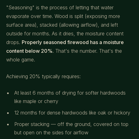
"Seasoning" is the process of letting that water
evaporate over time. Wood is split (exposing more
surface area), stacked (allowing airflow), and left
outside for months. As it dries, the moisture content
drops.
Properly seasoned firewood has a moisture
content below 20%.
That's the number. That's the
whole game.
Achieving 20% typically requires:
At least 6 months of drying for softer hardwoods
like maple or cherry
12 months for dense hardwoods like oak or hickory
Proper stacking — off the ground, covered on top
but open on the sides for airflow