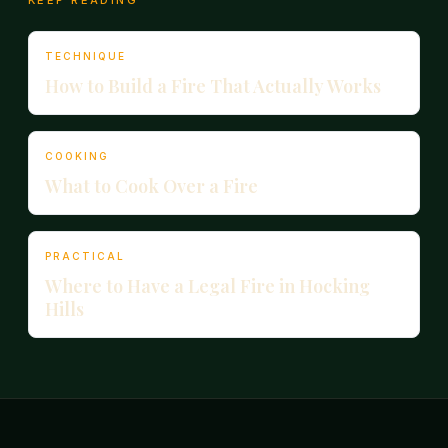
KEEP READING
TECHNIQUE
How to Build a Fire That Actually Works
COOKING
What to Cook Over a Fire
PRACTICAL
Where to Have a Legal Fire in Hocking
Hills