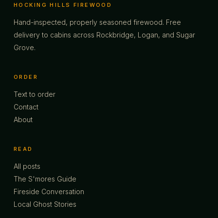
HOCKING HILLS FIREWOOD
Hand-inspected, properly seasoned firewood. Free
delivery to cabins across Rockbridge, Logan, and Sugar
Grove.
ORDER
Text to order
Contact
About
READ
All posts
The S'mores Guide
Fireside Conversation
Local Ghost Stories