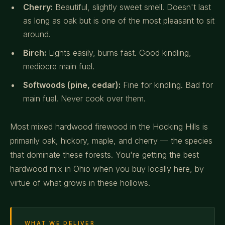
Cherry:
Beautiful, slightly sweet smell. Doesn't last
as long as oak but is one of the most pleasant to sit
around.
Birch:
Lights easily, burns fast. Good kindling,
mediocre main fuel.
Softwoods (pine, cedar):
Fine for kindling. Bad for
main fuel. Never cook over them.
Most mixed hardwood firewood in the Hocking Hills is
primarily oak, hickory, maple, and cherry — the species
that dominate these forests. You're getting the best
hardwood mix in Ohio when you buy locally here, by
virtue of what grows in these hollows.
WHAT WE DELIVER