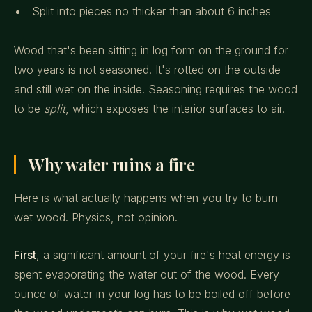
Split into pieces no thicker than about 6 inches
Wood that's been sitting in log form on the ground for
two years is not seasoned. It's rotted on the outside
and still wet on the inside. Seasoning requires the wood
to be
split
, which exposes the interior surfaces to air.
Why water ruins a fire
Here is what actually happens when you try to burn
wet wood. Physics, not opinion.
First
, a significant amount of your fire's heat energy is
spent evaporating the water out of the wood. Every
ounce of water in your log has to be boiled off before