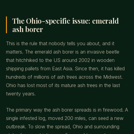
The Ohio-specific issue: emerald
ash borer
This is the rule that nobody tells you about, and it
matters. The emerald ash borer is an invasive beetle
that hitchhiked to the US around 2002 in wooden
shipping pallets from East Asia. Since then, it has killed
hundreds of millions of ash trees across the Midwest.
Ohio has lost most of its mature ash trees in the last
twenty years.
The primary way the ash borer spreads is in firewood. A
single infested log, moved 200 miles, can seed a new
outbreak. To slow the spread, Ohio and surrounding