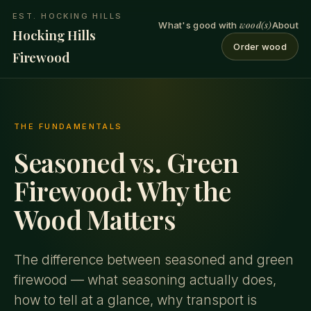
EST. HOCKING HILLS
wood(s)
What's good with
About
Hocking Hills
Order wood
Firewood
THE FUNDAMENTALS
Seasoned vs. Green
Firewood: Why the
Wood Matters
The difference between seasoned and green
firewood — what seasoning actually does,
how to tell at a glance, why transport is