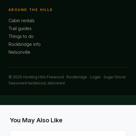
AROUND THE HILLS
Cabin rentals
Trail guides
Things to do
Rockbridge info
Nelsonville
© 2026 Hocking Hills Firewood · Rockbridge · Logan · Sugar Grove
Seasoned hardwood, delivered.
You May Also Like