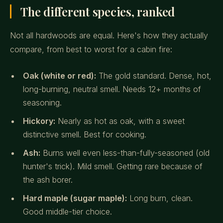
The different species, ranked
Not all hardwoods are equal. Here's how they actually
compare, from best to worst for a cabin fire:
Oak (white or red):
The gold standard. Dense, hot,
long-burning, neutral smell. Needs 12+ months of
seasoning.
Hickory:
Nearly as hot as oak, with a sweet
distinctive smell. Best for cooking.
Ash:
Burns well even less-than-fully-seasoned (old
hunter's trick). Mild smell. Getting rare because of
the ash borer.
Hard maple (sugar maple):
Long burn, clean.
Good middle-tier choice.