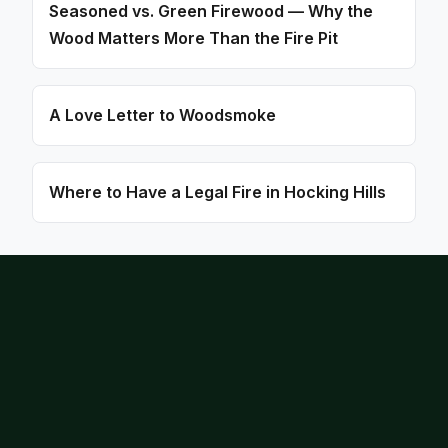
Seasoned vs. Green Firewood — Why the
Wood Matters More Than the Fire Pit
A Love Letter to Woodsmoke
Where to Have a Legal Fire in Hocking Hills