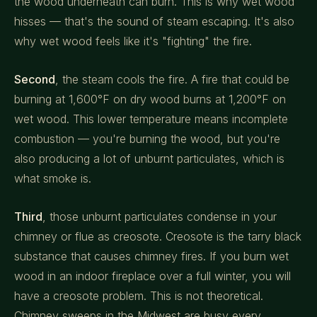
the wood underneath can burn. This is why wet wood
hisses — that's the sound of steam escaping. It's also
why wet wood feels like it's "fighting" the fire.
Second
, the steam cools the fire. A fire that could be
burning at 1,600°F on dry wood burns at 1,200°F on
wet wood. This lower temperature means incomplete
combustion — you're burning the wood, but you're
also producing a lot of unburnt particulates, which is
what smoke is.
Third
, those unburnt particulates condense in your
chimney or flue as creosote. Creosote is the tarry black
substance that causes chimney fires. If you burn wet
wood in an indoor fireplace over a full winter, you will
have a creosote problem. This is not theoretical.
Chimney sweeps in the Midwest are busy every