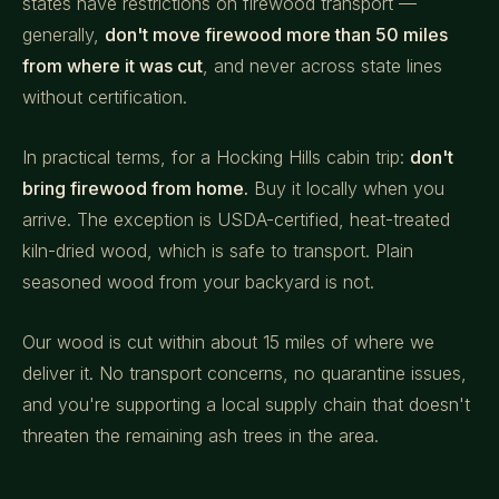
states have restrictions on firewood transport —
generally,
don't move firewood more than 50 miles
from where it was cut
, and never across state lines
without certification.
In practical terms, for a Hocking Hills cabin trip:
don't
bring firewood from home.
Buy it locally when you
arrive. The exception is USDA-certified, heat-treated
kiln-dried wood, which is safe to transport. Plain
seasoned wood from your backyard is not.
Our wood is cut within about 15 miles of where we
deliver it. No transport concerns, no quarantine issues,
and you're supporting a local supply chain that doesn't
threaten the remaining ash trees in the area.