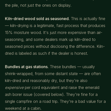
the pile, not just the ones on display.
Kiln-dried wood sold as seasoned.
This is actually fine
— kiln-drying is a legitimate, fast process that produces
15% moisture wood. It's just more expensive than air-
seasoning, and some dealers mark up kiln-dried to
seasoned prices without disclosing the difference. Kiln-
dried is labeled as such if the dealer is honest.
Bundles at gas stations.
These bundles — usually
shrink-wrapped, from some distant state — are often
kiln-dried and reasonably dry, but they're also
expensive
per cord equivalent and raise the emerald
ash borer issue (covered below). They're fine for a
single campfire on a road trip. They're a bad value for a
weekend at a cabin.