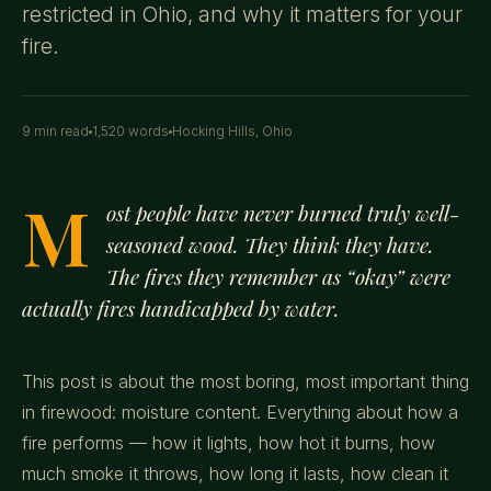
restricted in Ohio, and why it matters for your
fire.
9 min read
1,520 words
Hocking Hills, Ohio
M
ost people have never burned truly well-
seasoned wood. They think they have.
The fires they remember as “okay” were
actually fires handicapped by water.
This post is about the most boring, most important thing
in firewood: moisture content. Everything about how a
fire performs — how it lights, how hot it burns, how
much smoke it throws, how long it lasts, how clean it