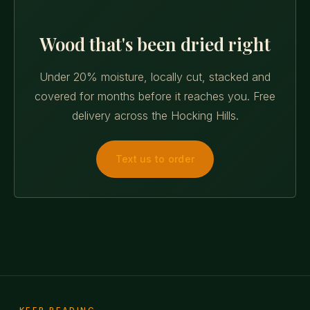
Wood that's been dried right
Under 20% moisture, locally cut, stacked and
covered for months before it reaches you. Free
delivery across the Hocking Hills.
Text us to order