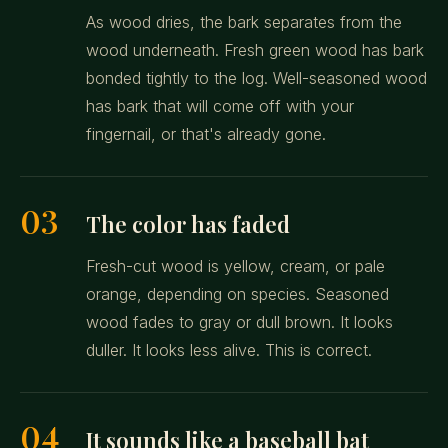
As wood dries, the bark separates from the
wood underneath. Fresh green wood has bark
bonded tightly to the log. Well-seasoned wood
has bark that will come off with your
fingernail, or that's already gone.
03
The color has faded
Fresh-cut wood is yellow, cream, or pale
orange, depending on species. Seasoned
wood fades to gray or dull brown. It looks
duller. It looks less alive. This is correct.
04
It sounds like a baseball bat