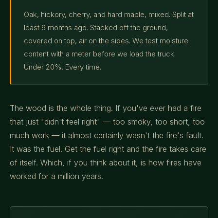
Oak, hickory, cherry, and hard maple, mixed. Split at
least 9 months ago. Stacked off the ground,
covered on top, air on the sides. We test moisture
content with a meter before we load the truck.
Under 20%. Every time.
The wood is the whole thing. If you've ever had a fire
that just "didn't feel right" — too smoky, too short, too
much work — it almost certainly wasn't the fire's fault.
It was the fuel. Get the fuel right and the fire takes care
of itself. Which, if you think about it, is how fires have
worked for a million years.