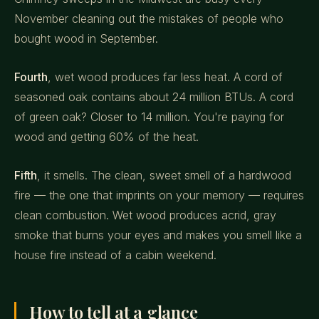
November cleaning out the mistakes of people who
bought wood in September.
Fourth
, wet wood produces far less heat. A cord of
seasoned oak contains about 24 million BTUs. A cord
of green oak? Closer to 14 million. You're paying for
wood and getting 60% of the heat.
Fifth
, it smells. The clean, sweet smell of a hardwood
fire — the one that imprints on your memory — requires
clean combustion. Wet wood produces acrid, gray
smoke that burns your eyes and makes you smell like a
house fire instead of a cabin weekend.
How to tell at a glance