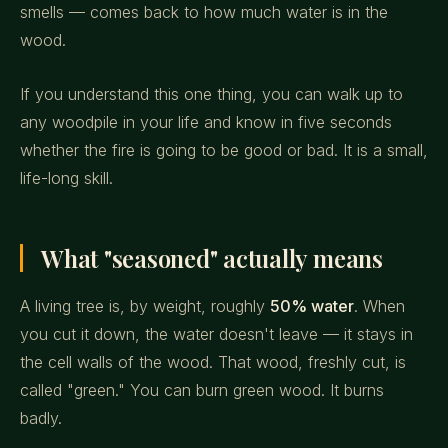
smells — comes back to how much water is in the
wood.
If you understand this one thing, you can walk up to
any woodpile in your life and know in five seconds
whether the fire is going to be good or bad. It is a small,
life-long skill.
What "seasoned" actually means
A living tree is, by weight, roughly
50% water
. When
you cut it down, the water doesn't leave — it stays in
the cell walls of the wood. That wood, freshly cut, is
called "green." You can burn green wood. It burns
badly.