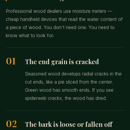
Professional wood dealers use moisture meters —
cheap handheld devices that read the water content of
a piece of wood. You don't need one. You need to
know what to look for.
01
The end grain is cracked
Seasoned wood develops radial cracks in the
cut ends, like a pie sliced from the center.
Green wood has smooth ends. If you see
spiderweb cracks, the wood has dried.
02
The bark is loose or fallen off