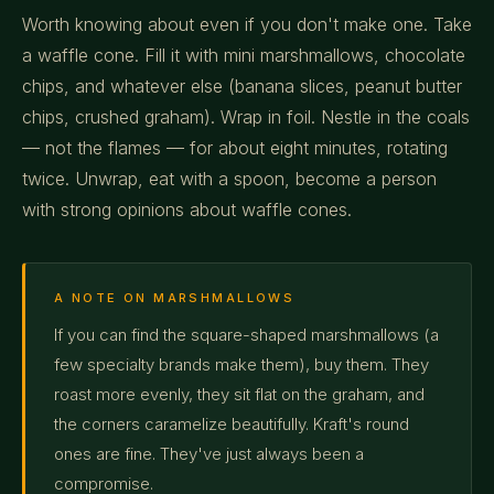
Worth knowing about even if you don't make one. Take
a waffle cone. Fill it with mini marshmallows, chocolate
chips, and whatever else (banana slices, peanut butter
chips, crushed graham). Wrap in foil. Nestle in the coals
— not the flames — for about eight minutes, rotating
twice. Unwrap, eat with a spoon, become a person
with strong opinions about waffle cones.
A NOTE ON MARSHMALLOWS
If you can find the square-shaped marshmallows (a
few specialty brands make them), buy them. They
roast more evenly, they sit flat on the graham, and
the corners caramelize beautifully. Kraft's round
ones are fine. They've just always been a
compromise.