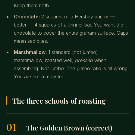
Keep them both.
Chocolate:
2 squares of a Hershey bar, or —
better — 4 squares of a thinner bar. You want the
chocolate to cover the entire graham surface. Gaps
mean sad bites.
Marshmallow:
1 standard (not jumbo)
marshmallow, roasted well,
pressed
when
assembling. Not jumbo. The jumbo ratio is all wrong.
You are not a monster.
The three schools of roasting
01
The Golden Brown (correct)