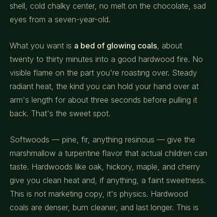
shell, cold chalky center, no melt on the chocolate, sad
eyes from a seven-year-old.
What you want is
a bed of glowing coals
, about
twenty to thirty minutes into a good hardwood fire. No
visible flame on the part you're roasting over. Steady
radiant heat, the kind you can hold your hand over at
arm's length for about three seconds before pulling it
back. That's the sweet spot.
Softwoods — pine, fir, anything resinous — give the
marshmallow a turpentine flavor that actual children can
taste. Hardwoods like oak, hickory, maple, and cherry
give you clean heat and, if anything, a faint sweetness.
This is not marketing copy, it's physics. Hardwood
coals are denser, burn cleaner, and last longer. This is