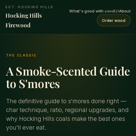
EST. HOCKING HILLS
wood(s)
What's good with
About
Hocking Hills
Order wood
Firewood
THE CLASSIC
A Smoke-Scented Guide
to S'mores
The definitive guide to s'mores done right —
char technique, ratio, regional upgrades, and
why Hocking Hills coals make the best ones
you'll ever eat.