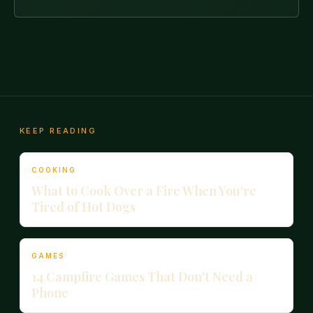
KEEP READING
COOKING
What to Cook Over a Fire When You're
Tired of Hot Dogs
GAMES
14 Campfire Games That Don't Need a
Phone