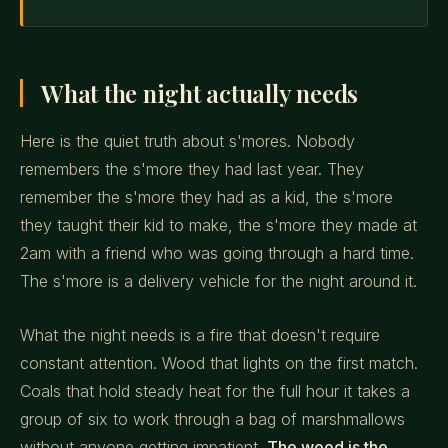
What the night actually needs
Here is the quiet truth about s'mores. Nobody
remembers the s'more they had last year. They
remember the s'more they had as a kid, the s'more
they taught their kid to make, the s'more they made at
2am with a friend who was going through a hard time.
The s'more is a delivery vehicle for the night around it.
What the night needs is a fire that doesn't require
constant attention. Wood that lights on the first match.
Coals that hold steady heat for the full hour it takes a
group of six to work through a bag of marshmallows
without anyone getting impatient.
The wood is the