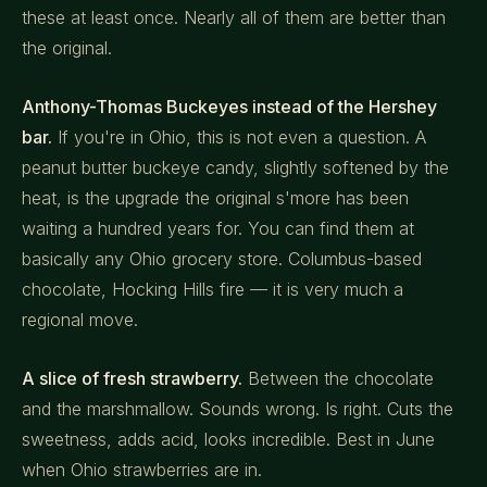
these at least once. Nearly all of them are better than
the original.
Anthony-Thomas Buckeyes instead of the Hershey
bar.
If you're in Ohio, this is not even a question. A
peanut butter buckeye candy, slightly softened by the
heat, is the upgrade the original s'more has been
waiting a hundred years for. You can find them at
basically any Ohio grocery store. Columbus-based
chocolate, Hocking Hills fire — it is very much a
regional move.
A slice of fresh strawberry.
Between the chocolate
and the marshmallow. Sounds wrong. Is right. Cuts the
sweetness, adds acid, looks incredible. Best in June
when Ohio strawberries are in.