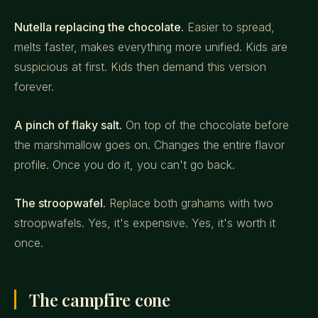
Nutella replacing the chocolate.
Easier to spread,
melts faster, makes everything more unified. Kids are
suspicious at first. Kids then demand this version
forever.
A pinch of flaky salt.
On top of the chocolate before
the marshmallow goes on. Changes the entire flavor
profile. Once you do it, you can't go back.
The stroopwafel.
Replace both grahams with two
stroopwafels. Yes, it's expensive. Yes, it's worth it
once.
The campfire cone