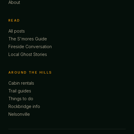
About
READ
All posts
The S'mores Guide
Fireside Conversation
Local Ghost Stories
AROUND THE HILLS
Cabin rentals
Trail guides
Things to do
Rockbridge info
Nelsonville