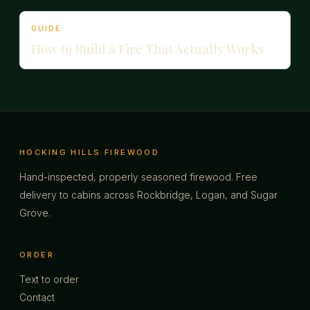
GUIDE
How to Build a Fire That Actually Works
HOCKING HILLS FIREWOOD
Hand-inspected, properly seasoned firewood. Free
delivery to cabins across Rockbridge, Logan, and Sugar
Grove.
ORDER
Text to order
Contact