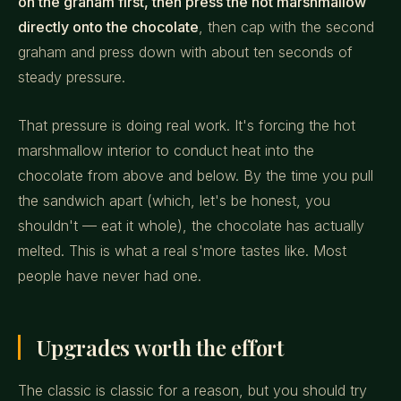
on the graham first, then press the hot marshmallow
directly onto the chocolate
, then cap with the second
graham and press down with about ten seconds of
steady pressure.
That pressure is doing real work. It's forcing the hot
marshmallow interior to conduct heat into the
chocolate from above and below. By the time you pull
the sandwich apart (which, let's be honest, you
shouldn't — eat it whole), the chocolate has actually
melted. This is what a real s'more tastes like. Most
people have never had one.
Upgrades worth the effort
The classic is classic for a reason, but you should try