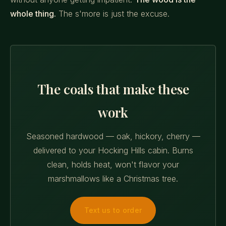
whole thing.
The s'more is just the excuse.
The coals that make these
work
Seasoned hardwood — oak, hickory, cherry —
delivered to your Hocking Hills cabin. Burns
clean, holds heat, won't flavor your
marshmallows like a Christmas tree.
Text us to order