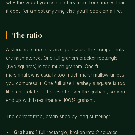
why the wood you use matters more for s'mores than
it does for almost anything else you'll cook on a fire.
The ratio
A standard s'more is wrong because the components
are mismatched. One full graham cracker rectangle
(two squares) is too much graham. One full
marshmallow is usually too much marshmallow unless
you compress it. One full-size Hershey's square is too
little chocolate — it doesn't cover the graham, so you
end up with bites that are 100% graham.
The correct ratio, established by long suffering:
Graham:
1 full rectangle, broken into 2 squares.