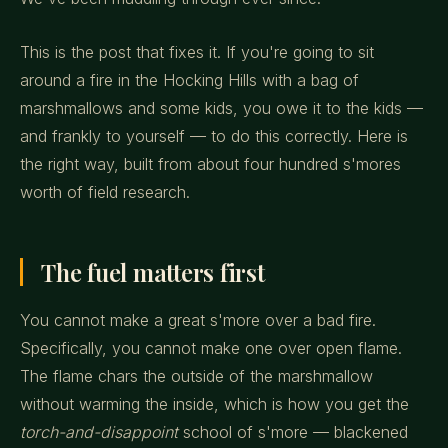
This is the post that fixes it. If you're going to sit
around a fire in the Hocking Hills with a bag of
marshmallows and some kids, you owe it to the kids —
and frankly to yourself — to do this correctly. Here is
the right way, built from about four hundred s'mores
worth of field research.
The fuel matters first
You cannot make a great s'more over a bad fire.
Specifically, you cannot make one over open flame.
The flame chars the outside of the marshmallow
without warming the inside, which is how you get the
torch-and-disappoint
school of s'more — blackened