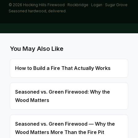
© 2026 Hocking Hills Firewood · Rockbridge · Logan · Sugar Grove
Seasoned hardwood, delivered.
You May Also Like
How to Build a Fire That Actually Works
Seasoned vs. Green Firewood: Why the
Wood Matters
Seasoned vs. Green Firewood — Why the
Wood Matters More Than the Fire Pit