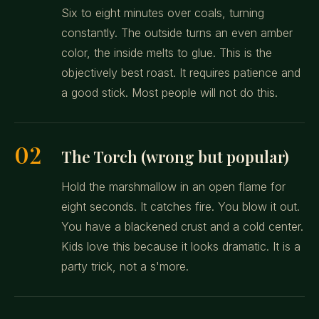
Six to eight minutes over coals, turning
constantly. The outside turns an even amber
color, the inside melts to glue. This is the
objectively best roast. It requires patience and
a good stick. Most people will not do this.
02
The Torch (wrong but popular)
Hold the marshmallow in an open flame for
eight seconds. It catches fire. You blow it out.
You have a blackened crust and a cold center.
Kids love this because it looks dramatic. It is a
party trick, not a s'more.