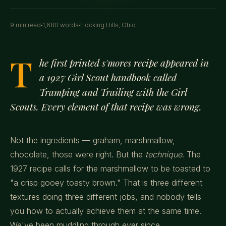
9 min read
1,680 words
Hocking Hills, Ohio
T
he first printed s'mores recipe appeared in
a 1927 Girl Scout handbook called
Tramping and Trailing with the Girl
Scouts.
Every element of that recipe was wrong.
Not the ingredients — graham, marshmallow,
chocolate, those were right. But the
technique
. The
1927 recipe calls for the marshmallow to be toasted to
"a crisp gooey toasty brown." That is three different
textures doing three different jobs, and nobody tells
you how to actually achieve them at the same time.
We've been muddling through ever since.