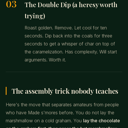
03
The Double Dip (a heresy worth
trying)
Roast golden. Remove. Let cool for ten
seconds. Dip back into the coals for three
seconds to get a whisper of char on top of
the caramelization. Has complexity. Will start
arguments. Worth it.
The assembly trick nobody teaches
Here's the move that separates amateurs from people
who have Made s'mores before. You do not lay the
marshmallow on a cold graham. You
lay the chocolate