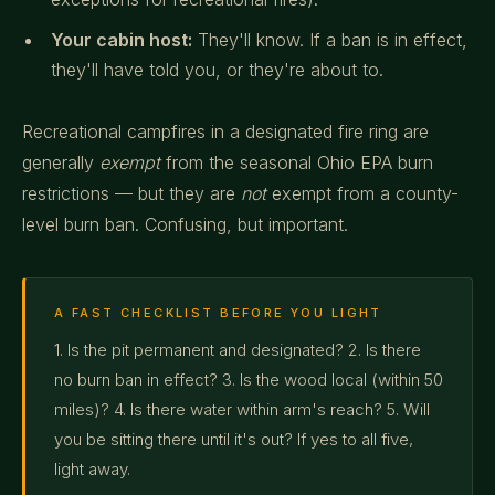
Your cabin host:
They'll know. If a ban is in effect,
they'll have told you, or they're about to.
Recreational campfires in a designated fire ring are
generally
exempt
from the seasonal Ohio EPA burn
restrictions — but they are
not
exempt from a county-
level burn ban. Confusing, but important.
A FAST CHECKLIST BEFORE YOU LIGHT
1. Is the pit permanent and designated? 2. Is there
no burn ban in effect? 3. Is the wood local (within 50
miles)? 4. Is there water within arm's reach? 5. Will
you be sitting there until it's out? If yes to all five,
light away.