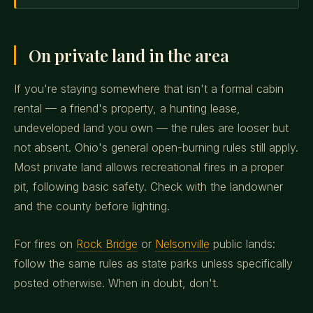
On private land in the area
If you're staying somewhere that isn't a formal cabin
rental — a friend's property, a hunting lease,
undeveloped land you own — the rules are looser but
not absent. Ohio's general open-burning rules still apply.
Most private land allows recreational fires in a proper
pit, following basic safety. Check with the landowner
and the county before lighting.
For fires on
Rock Bridge
or
Nelsonville
public lands:
follow the same rules as state parks unless specifically
posted otherwise. When in doubt, don't.