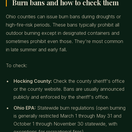
Burn bans and how to check them
Ohio counties can issue burn bans during droughts or
high-fire-risk periods. These bans typically prohibit all
outdoor burning except in designated containers and
sometimes prohibit even those. They're most common
in late summer and early fall.
To check:
Hocking County:
Check the county sheriff's office
or the county website. Bans are usually announced
publicly and enforced by the sheriff's office.
Ohio EPA:
Statewide burn regulations (open burning
is generally restricted March 1 through May 31 and
October 1 through November 30 statewide, with
exceptions for recreational fires).