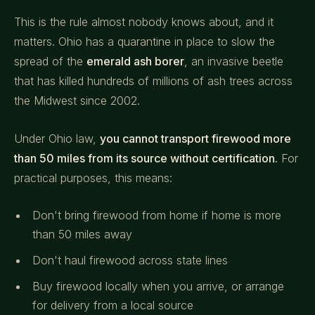
This is the rule almost nobody knows about, and it
matters. Ohio has a quarantine in place to slow the
spread of the
emerald ash borer
, an invasive beetle
that has killed hundreds of millions of ash trees across
the Midwest since 2002.
Under Ohio law,
you cannot transport firewood more
than 50 miles from its source without certification.
For
practical purposes, this means:
Don't bring firewood from home if home is more
than 50 miles away
Don't haul firewood across state lines
Buy firewood locally when you arrive, or arrange
for delivery from a local source