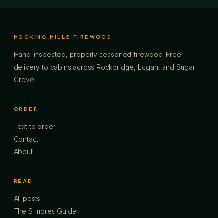
HOCKING HILLS FIREWOOD
Hand-inspected, properly seasoned firewood. Free
delivery to cabins across Rockbridge, Logan, and Sugar
Grove.
ORDER
Text to order
Contact
About
READ
All posts
The S'mores Guide