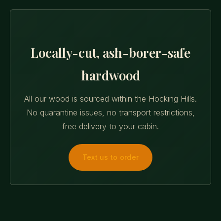
Locally-cut, ash-borer-safe
hardwood
All our wood is sourced within the Hocking Hills.
No quarantine issues, no transport restrictions,
free delivery to your cabin.
Text us to order