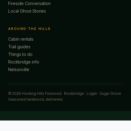
Fireside Conversation
Local Ghost Stories
AROUND THE HILLS
Cabin rentals
Trail guides
Things to do
Rockbridge info
Nelsonville
© 2026 Hocking Hills Firewood · Rockbridge · Logan · Sugar Grove
Seasoned hardwood, delivered.