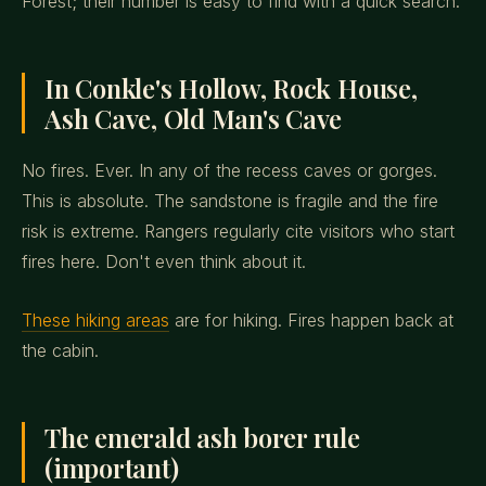
Forest; their number is easy to find with a quick search.
In Conkle's Hollow, Rock House,
Ash Cave, Old Man's Cave
No fires. Ever. In any of the recess caves or gorges.
This is absolute. The sandstone is fragile and the fire
risk is extreme. Rangers regularly cite visitors who start
fires here. Don't even think about it.
These hiking areas
are for hiking. Fires happen back at
the cabin.
The emerald ash borer rule
(important)