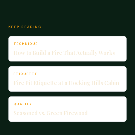
KEEP READING
TECHNIQUE
How to Build a Fire That Actually Works
ETIQUETTE
Fire Pit Etiquette at a Hocking Hills Cabin
QUALITY
Seasoned vs. Green Firewood