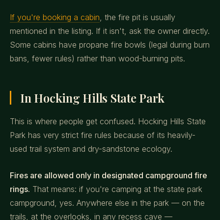
If you're booking a cabin
, the fire pit is usually
mentioned in the listing. If it isn't, ask the owner directly.
Some cabins have propane fire bowls (legal during burn
bans, fewer rules) rather than wood-burning pits.
In Hocking Hills State Park
This is where people get confused. Hocking Hills State
Park has very strict fire rules because of its heavily-
used trail system and dry-sandstone ecology.
Fires are allowed only in designated campground fire
rings.
That means: if you're camping at the state park
campground, yes. Anywhere else in the park — on the
trails, at the overlooks, in any recess cave —