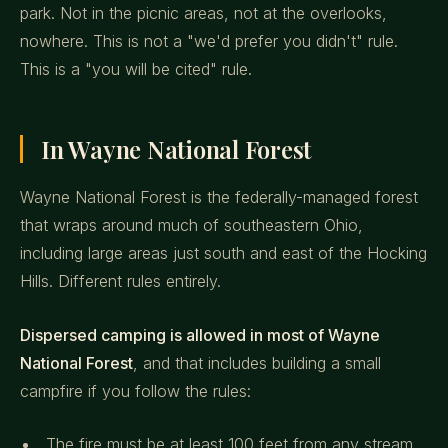
park. Not in the picnic areas, not at the overlooks,
nowhere. This is not a "we'd prefer you didn't" rule.
This is a "you will be cited" rule.
In Wayne National Forest
Wayne National Forest is the federally-managed forest
that wraps around much of southeastern Ohio,
including large areas just south and east of the Hocking
Hills. Different rules entirely.
Dispersed camping is allowed in most of Wayne
National Forest
, and that includes building a small
campfire if you follow the rules:
The fire must be at least 100 feet from any stream,