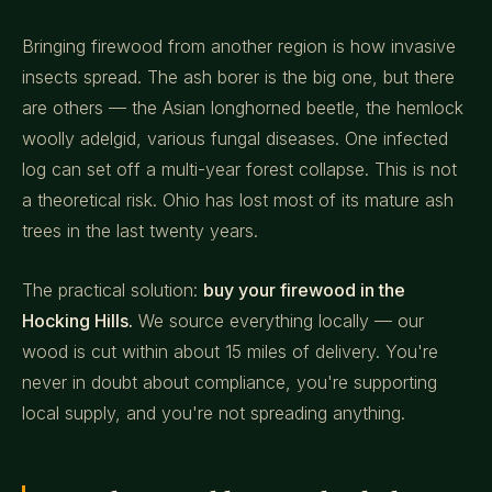
Bringing firewood from another region is how invasive
insects spread. The ash borer is the big one, but there
are others — the Asian longhorned beetle, the hemlock
woolly adelgid, various fungal diseases. One infected
log can set off a multi-year forest collapse. This is not
a theoretical risk. Ohio has lost most of its mature ash
trees in the last twenty years.
The practical solution:
buy your firewood in the
Hocking Hills.
We source everything locally — our
wood is cut within about 15 miles of delivery. You're
never in doubt about compliance, you're supporting
local supply, and you're not spreading anything.