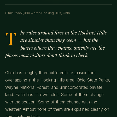
8 min read
1,380 words
Hocking Hills, Ohio
T
he rules around fires in the Hocking Hills
are simpler than they seem — but the
places where they change quickly are the
places most visitors don't think to check.
Ohio has roughly three different fire jurisdictions
overlapping in the Hocking Hills area: Ohio State Parks,
Wayne National Forest, and unincorporated private
land. Each has its own rules. Some of them change
with the season. Some of them change with the
weather. Almost none of them are explained clearly on
any single website.