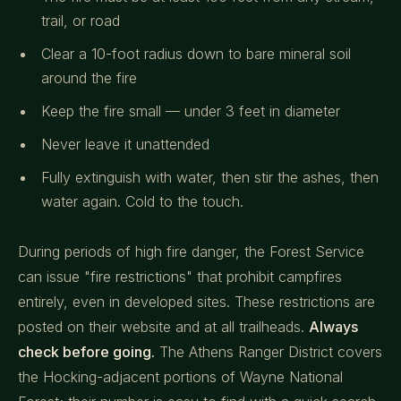
trail, or road
Clear a 10-foot radius down to bare mineral soil
around the fire
Keep the fire small — under 3 feet in diameter
Never leave it unattended
Fully extinguish with water, then stir the ashes, then
water again. Cold to the touch.
During periods of high fire danger, the Forest Service
can issue "fire restrictions" that prohibit campfires
entirely, even in developed sites. These restrictions are
posted on their website and at all trailheads.
Always
check before going.
The Athens Ranger District covers
the Hocking-adjacent portions of Wayne National