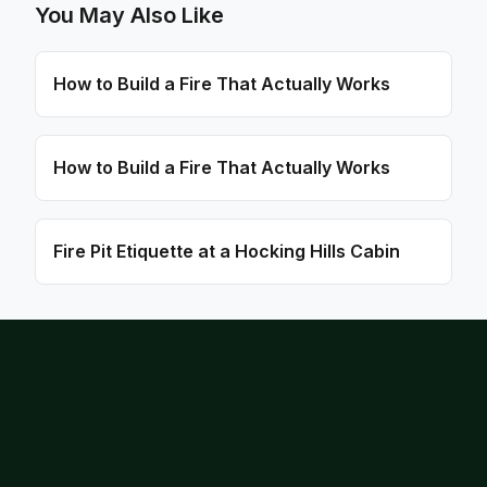
You May Also Like
How to Build a Fire That Actually Works
How to Build a Fire That Actually Works
Fire Pit Etiquette at a Hocking Hills Cabin