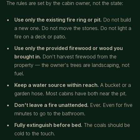
The rules are set by the cabin owner, not the state:
Use only the existing fire ring or pit.
Do not build
a new one. Do not move the stones. Do not light a
fire on a deck or patio.
Use only the provided firewood or wood you
brought in.
Don't harvest firewood from the
property — the owner's trees are landscaping, not
fuel.
Keep a water source within reach.
A bucket or a
garden hose. Most cabins have both near the pit.
Don't leave a fire unattended.
Ever. Even for five
minutes to go to the bathroom.
Fully extinguish before bed.
The coals should be
cold to the touch.