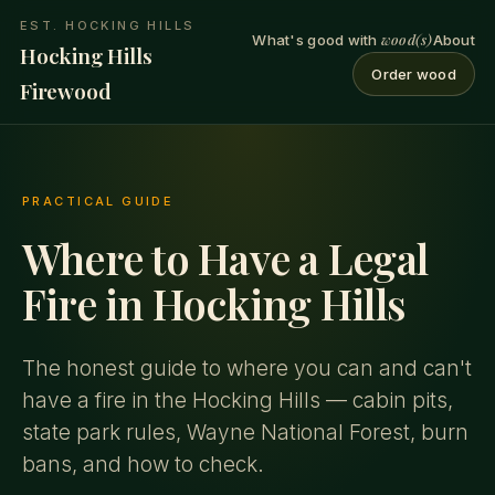
EST. HOCKING HILLS
wood(s)
What's good with
About
Hocking Hills
Order wood
Firewood
PRACTICAL GUIDE
Where to Have a Legal
Fire in Hocking Hills
The honest guide to where you can and can't
have a fire in the Hocking Hills — cabin pits,
state park rules, Wayne National Forest, burn
bans, and how to check.