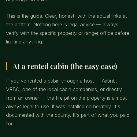
This is the guide. Clear, honest, with the actual links at
the bottom. Nothing here is legal advice — always
verify with the specific property or ranger office before
lighting anything.
At a rented cabin (the easy case)
If you've rented a cabin through a host — Airbnb,
VRBO, one of the local cabin companies, or directly
from an owner — the fire pit on the property is almost
always legal to use. It was installed deliberately. It's
documented with the county. It's part of what you paid
for.