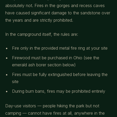
absolutely not. Fires in the gorges and recess caves
have caused significant damage to the sandstone over
the years and are strictly prohibited.
In the campground itself, the rules are:
Fire only in the provided metal fire ring at your site
Firewood must be purchased in Ohio (see the
emerald ash borer section below)
Fires must be fully extinguished before leaving the
site
During burn bans, fires may be prohibited entirely
Day-use visitors — people hiking the park but not
camping — cannot have fires at all, anywhere in the