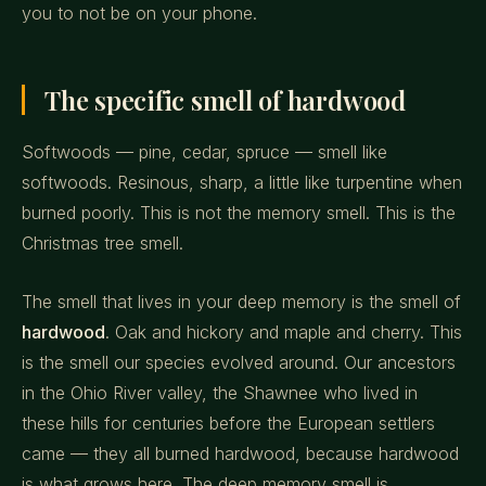
you to not be on your phone.
The specific smell of hardwood
Softwoods — pine, cedar, spruce — smell like
softwoods. Resinous, sharp, a little like turpentine when
burned poorly. This is not the memory smell. This is the
Christmas tree smell.
The smell that lives in your deep memory is the smell of
hardwood
. Oak and hickory and maple and cherry. This
is the smell our species evolved around. Our ancestors
in the Ohio River valley, the Shawnee who lived in
these hills for centuries before the European settlers
came — they all burned hardwood, because hardwood
is what grows here. The deep memory smell is