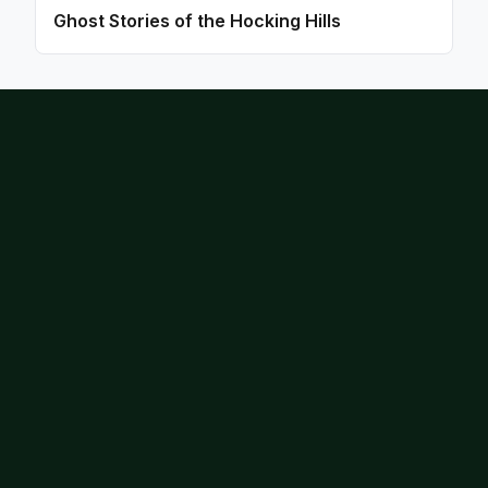
Ghost Stories of the Hocking Hills