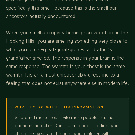
specifically this smell, because this is the smell our
ancestors actually encountered.
When you smell a properly-burning hardwood fire in the
Hocking Hills, you are smelling something very close to
what your great-great-great-great-grandfather's
grandfather smelled. The response in your brain is the
same response. The warmth in your chest is the same
warmth. It is an almost unreasonably direct line to a
feeling that does not exist anywhere else in modern life.
WHAT TO DO WITH THIS INFORMATION
Sit around more fires. Invite more people. Put the
phone in the cabin. Don't rush to bed. The fires you
attend this year are the ones your children will