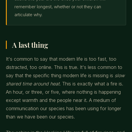
remember longest, whether or not they can
articulate why.
A last thing
It's common to say that modern life is too fast, too
distracted, too online. This is true. It's less common to
say that the specific thing modern life is missing is
slow
shared time around heat
. This is exactly what a fire is.
An hour, or three, or five, where nothing is happening
except warmth and the people near it. A medium of
communication our species has been using for longer
than we have been our species.