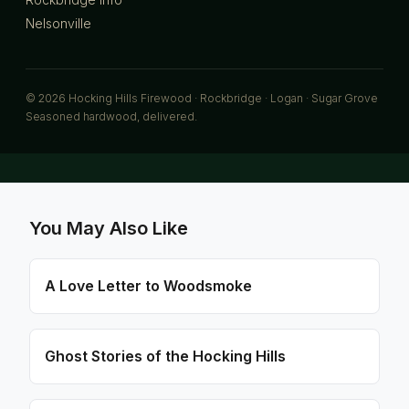
Nelsonville
© 2026 Hocking Hills Firewood · Rockbridge · Logan · Sugar Grove
Seasoned hardwood, delivered.
You May Also Like
A Love Letter to Woodsmoke
Ghost Stories of the Hocking Hills