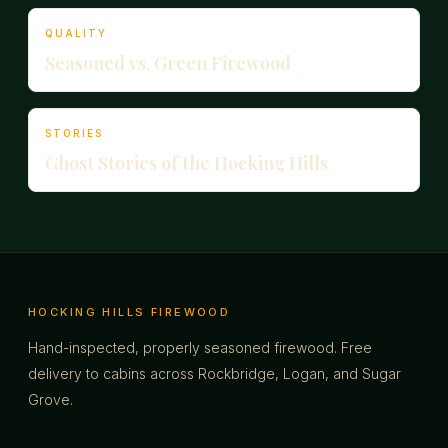
QUALITY
Seasoned vs. Green Firewood
STORIES
Ghost Stories of the Hocking Hills
HOCKING HILLS FIREWOOD
Hand-inspected, properly seasoned firewood. Free
delivery to cabins across Rockbridge, Logan, and Sugar
Grove.