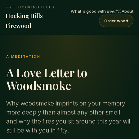
EST. HOCKING HILLS
wood(s)
What's good with
About
Hocking Hills
Order wood
Firewood
A MEDITATION
A Love Letter to
Woodsmoke
Why woodsmoke imprints on your memory
more deeply than almost any other smell,
and why the fires you sit around this year will
still be with you in fifty.