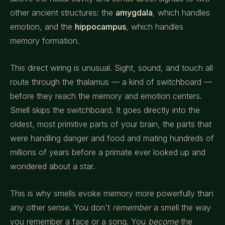
other ancient structures: the
amygdala
, which handles
emotion, and the
hippocampus
, which handles
memory formation.
This direct wiring is unusual. Sight, sound, and touch all
route through the thalamus — a kind of switchboard —
before they reach the memory and emotion centers.
Smell skips the switchboard. It goes directly into the
oldest, most primitive parts of your brain, the parts that
were handling danger and food and mating hundreds of
millions of years before a primate ever looked up and
wondered about a star.
This is why smells evoke memory more powerfully than
any other sense. You don't
remember
a smell the way
you remember a face or a song. You
become
the