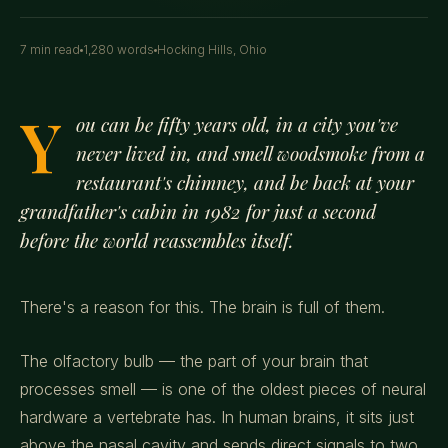
7 min read
1,280 words
Hocking Hills, Ohio
Y
ou can be fifty years old, in a city you've
never lived in, and smell woodsmoke from a
restaurant's chimney, and be back at your
grandfather's cabin in 1982 for just a second
before the world reassembles itself.
There's a reason for this. The brain is full of them.
The olfactory bulb — the part of your brain that
processes smell — is one of the oldest pieces of neural
hardware a vertebrate has. In human brains, it sits just
above the nasal cavity and sends direct signals to two