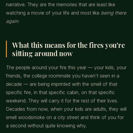
narrative. They are the memories that are least like
watching a movie of your life and most like
being there
again.
What this means for the fires you're
sitting around now
The people around your fire this year — your kids, your
friends, the college roommate you haven't seen in a
decade — are being imprinted with the smell of that
specific fire, in that specific cabin, on that specific
weekend. They will carry it for the rest of their lives.
Decades from now, when your kids are adults, they will
smell woodsmoke on a city street and think of you for
a second without quite knowing why.