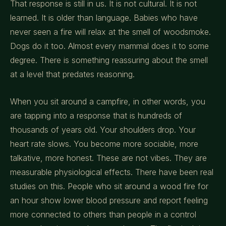
That response is still in us. It is not cultural. It is not
learned. It is older than language. Babies who have
never seen a fire will relax at the smell of woodsmoke.
Dogs do it too. Almost every mammal does it to some
degree. There is something reassuring about the smell
at a level that predates reasoning.
When you sit around a campfire, in other words, you
are tapping into a response that is hundreds of
thousands of years old. Your shoulders drop. Your
heart rate slows. You become more sociable, more
talkative, more honest. These are not vibes. They are
measurable physiological effects. There have been real
studies on this. People who sit around a wood fire for
an hour show lower blood pressure and report feeling
more connected to others than people in a control