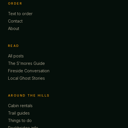
ORDER
Text to order
Contact
About
READ
All posts
The S'mores Guide
Fireside Conversation
Local Ghost Stories
AROUND THE HILLS
Cabin rentals
Trail guides
Things to do
Rockbridge info