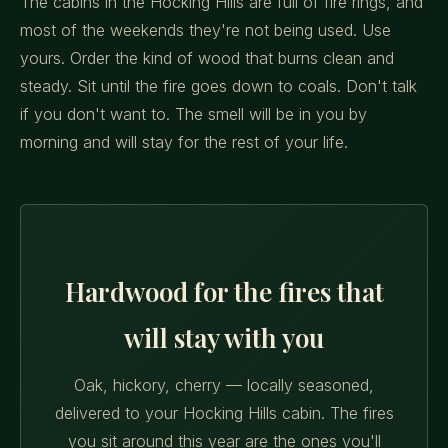
The cabins in the Hocking Hills are full of fire rings, and
most of the weekends they're not being used. Use
yours. Order the kind of wood that burns clean and
steady. Sit until the fire goes down to coals. Don't talk
if you don't want to. The smell will be in you by
morning and will stay for the rest of your life.
Hardwood for the fires that
will stay with you
Oak, hickory, cherry — locally seasoned,
delivered to your Hocking Hills cabin. The fires
you sit around this year are the ones you'll