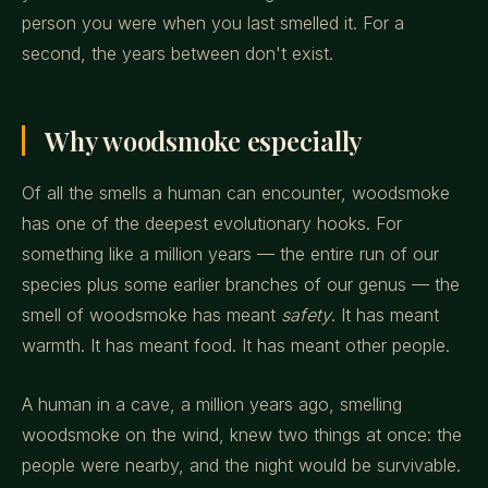
person you were when you last smelled it. For a
second, the years between don't exist.
Why woodsmoke especially
Of all the smells a human can encounter, woodsmoke
has one of the deepest evolutionary hooks. For
something like a million years — the entire run of our
species plus some earlier branches of our genus — the
smell of woodsmoke has meant
safety
. It has meant
warmth. It has meant food. It has meant other people.
A human in a cave, a million years ago, smelling
woodsmoke on the wind, knew two things at once: the
people were nearby, and the night would be survivable.