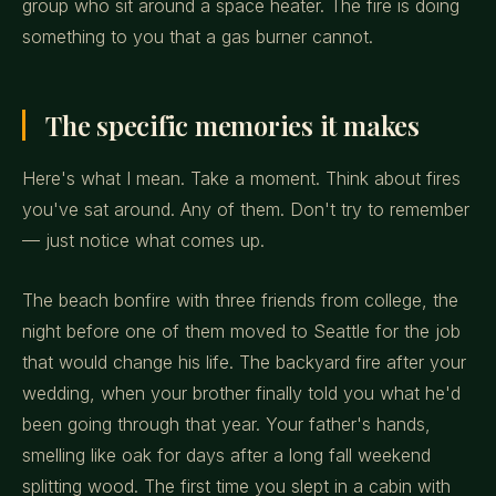
group who sit around a space heater. The fire is doing
something to you that a gas burner cannot.
The specific memories it makes
Here's what I mean. Take a moment. Think about fires
you've sat around. Any of them. Don't try to remember
— just notice what comes up.
The beach bonfire with three friends from college, the
night before one of them moved to Seattle for the job
that would change his life. The backyard fire after your
wedding, when your brother finally told you what he'd
been going through that year. Your father's hands,
smelling like oak for days after a long fall weekend
splitting wood. The first time you slept in a cabin with