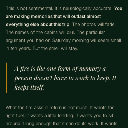
This is not sentimental. It is neurologically accurate.
You
are making memories that will outlast almost
everything else about this trip.
The photos will fade.
The names of the cabins will blur. The particular
argument you had on Saturday morning will seem small
in ten years. But the smell will stay.
A fire is the one form of memory a
person doesn't have to work to keep. It
keeps itself.
What the fire asks in return is not much. It wants the
right fuel. It wants a little tending. It wants you to sit
around it long enough that it can do its work. It wants