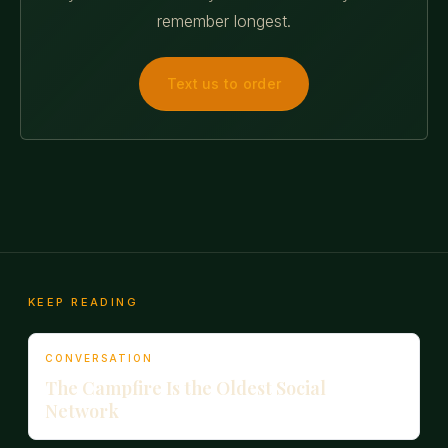
remember longest.
Text us to order
KEEP READING
CONVERSATION
The Campfire Is the Oldest Social
Network