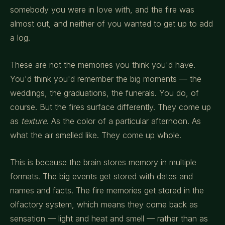
somebody you were in love with, and the fire was
almost out, and neither of you wanted to get up to add
a log.
These are not the memories you think you'd have.
You'd think you'd remember the big moments — the
weddings, the graduations, the funerals. You do, of
course. But the fires surface differently. They come up
as
texture
. As the color of a particular afternoon. As
what the air smelled like. They come up whole.
This is because the brain stores memory in multiple
formats. The big events get stored with dates and
names and facts. The fire memories get stored in the
olfactory system, which means they come back as
sensation — light and heat and smell — rather than as