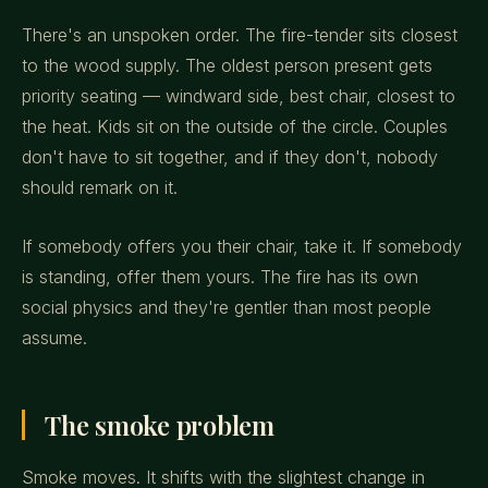
There's an unspoken order. The fire-tender sits closest
to the wood supply. The oldest person present gets
priority seating — windward side, best chair, closest to
the heat. Kids sit on the outside of the circle. Couples
don't have to sit together, and if they don't, nobody
should remark on it.
If somebody offers you their chair, take it. If somebody
is standing, offer them yours. The fire has its own
social physics and they're gentler than most people
assume.
The smoke problem
Smoke moves. It shifts with the slightest change in