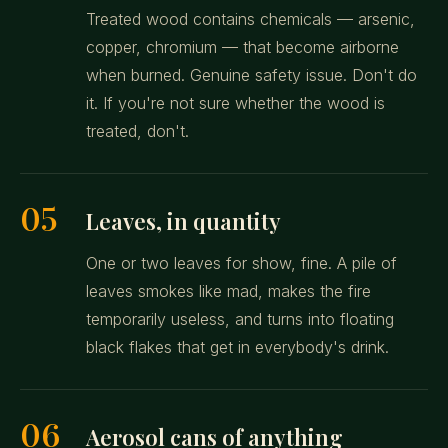
Treated wood contains chemicals — arsenic,
copper, chromium — that become airborne
when burned. Genuine safety issue. Don't do
it. If you're not sure whether the wood is
treated, don't.
05
Leaves, in quantity
One or two leaves for show, fine. A pile of
leaves smokes like mad, makes the fire
temporarily useless, and turns into floating
black flakes that get in everybody's drink.
06
Aerosol cans of anything