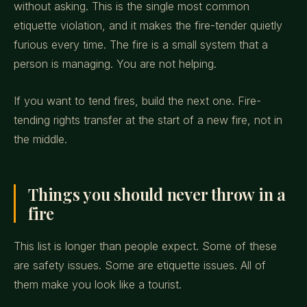
without asking. This is the single most common
etiquette violation, and it makes the fire-tender quietly
furious every time. The fire is a small system that a
person is managing. You are not helping.
If you want to tend fires, build the next one. Fire-
tending rights transfer at the start of a new fire, not in
the middle.
Things you should never throw in a
fire
This list is longer than people expect. Some of these
are safety issues. Some are etiquette issues. All of
them make you look like a tourist.