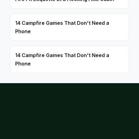
14 Campfire Games That Don't Need a
Phone
14 Campfire Games That Don't Need a
Phone