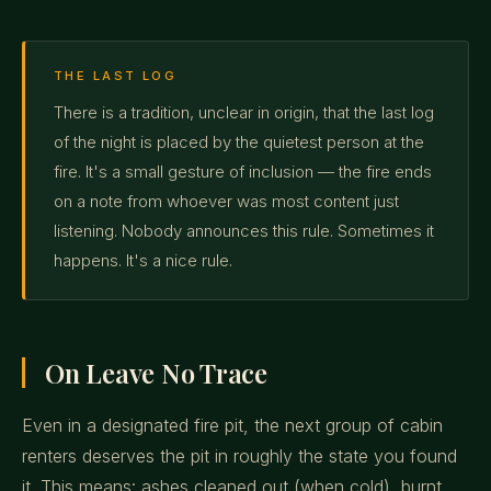
THE LAST LOG
There is a tradition, unclear in origin, that the last log
of the night is placed by the quietest person at the
fire. It's a small gesture of inclusion — the fire ends
on a note from whoever was most content just
listening. Nobody announces this rule. Sometimes it
happens. It's a nice rule.
On Leave No Trace
Even in a designated fire pit, the next group of cabin
renters deserves the pit in roughly the state you found
it. This means: ashes cleaned out (when cold), burnt