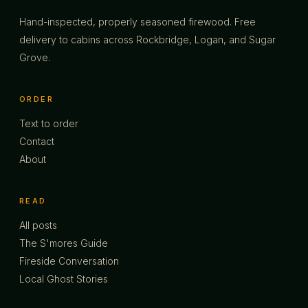
Hand-inspected, properly seasoned firewood. Free
delivery to cabins across Rockbridge, Logan, and Sugar
Grove.
ORDER
Text to order
Contact
About
READ
All posts
The S'mores Guide
Fireside Conversation
Local Ghost Stories