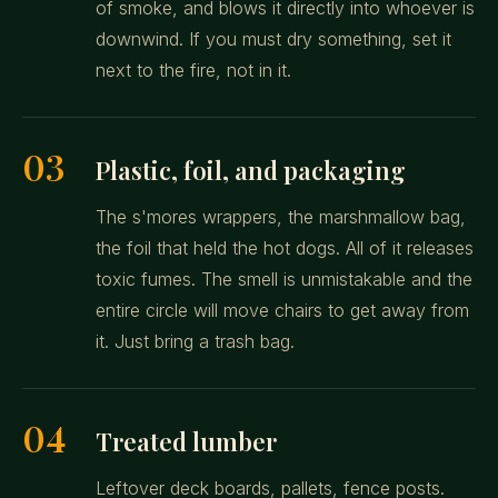
of smoke, and blows it directly into whoever is
downwind. If you must dry something, set it
next to the fire, not in it.
03
Plastic, foil, and packaging
The s'mores wrappers, the marshmallow bag,
the foil that held the hot dogs. All of it releases
toxic fumes. The smell is unmistakable and the
entire circle will move chairs to get away from
it. Just bring a trash bag.
04
Treated lumber
Leftover deck boards, pallets, fence posts.