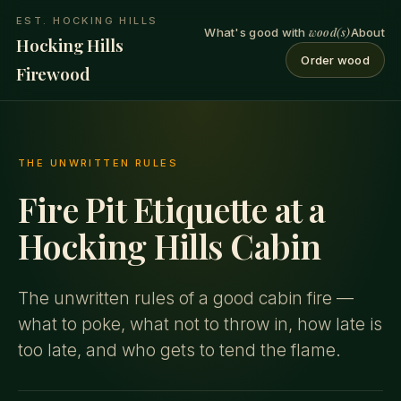
EST. HOCKING HILLS
wood(s)
What's good with
About
Hocking Hills
Order wood
Firewood
THE UNWRITTEN RULES
Fire Pit Etiquette at a
Hocking Hills Cabin
The unwritten rules of a good cabin fire —
what to poke, what not to throw in, how late is
too late, and who gets to tend the flame.