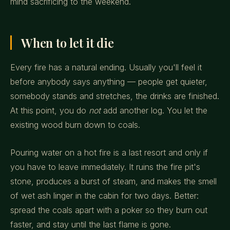
mind sacrificing to the weekend.
When to let it die
Every fire has a natural ending. Usually you'll feel it
before anybody says anything — people get quieter,
somebody stands and stretches, the drinks are finished.
At this point, you do
not
add another log. You let the
existing wood burn down to coals.
Pouring water on a hot fire is a last resort and only if
you have to leave immediately. It ruins the fire pit's
stone, produces a burst of steam, and makes the smell
of wet ash linger in the cabin for two days. Better:
spread the coals apart with a poker so they burn out
faster, and stay until the last flame is gone.