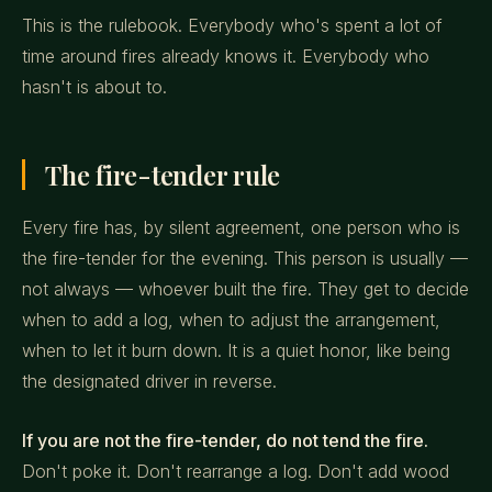
This is the rulebook. Everybody who's spent a lot of
time around fires already knows it. Everybody who
hasn't is about to.
The fire-tender rule
Every fire has, by silent agreement, one person who is
the fire-tender for the evening. This person is usually —
not always — whoever built the fire. They get to decide
when to add a log, when to adjust the arrangement,
when to let it burn down. It is a quiet honor, like being
the designated driver in reverse.
If you are not the fire-tender, do not tend the fire.
Don't poke it. Don't rearrange a log. Don't add wood