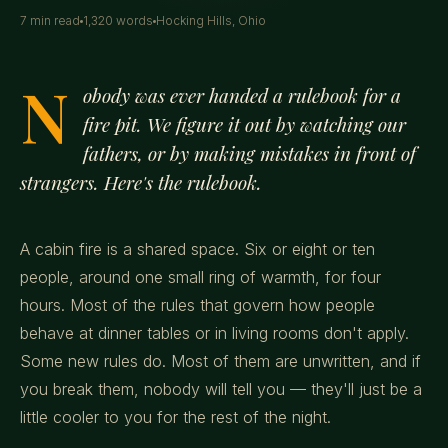
7 min read
1,320 words
Hocking Hills, Ohio
N
obody was ever handed a rulebook for a
fire pit. We figure it out by watching our
fathers, or by making mistakes in front of
strangers. Here's the rulebook.
A cabin fire is a shared space. Six or eight or ten
people, around one small ring of warmth, for four
hours. Most of the rules that govern how people
behave at dinner tables or in living rooms don't apply.
Some new rules do. Most of them are unwritten, and if
you break them, nobody will tell you — they'll just be a
little cooler to you for the rest of the night.