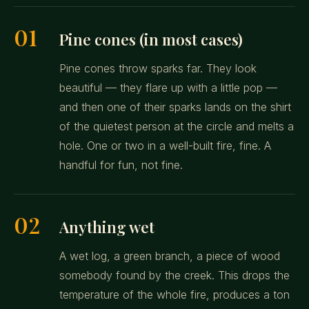
01
Pine cones (in most cases)
Pine cones throw sparks far. They look
beautiful — they flare up with a little pop —
and then one of their sparks lands on the shirt
of the quietest person at the circle and melts a
hole. One or two in a well-built fire, fine. A
handful for fun, not fine.
02
Anything wet
A wet log, a green branch, a piece of wood
somebody found by the creek. This drops the
temperature of the whole fire, produces a ton