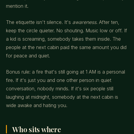
mention it.
The etiquette isn't silence. It's
awareness
. After ten,
keep the circle quieter. No shouting. Music low or off. If
a kid is screaming, somebody takes them inside. The
people at the next cabin paid the same amount you did
for peace and quiet.
Bonus rule: a fire that's still going at 1 AM is a personal
fire. If it's just you and one other person in quiet
conversation, nobody minds. If it's six people still
laughing at midnight, somebody at the next cabin is
wide awake and hating you.
Who sits where