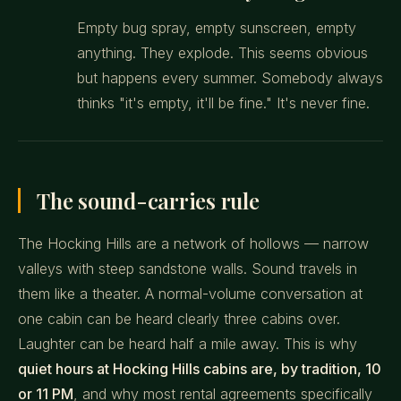
Empty bug spray, empty sunscreen, empty
anything. They explode. This seems obvious
but happens every summer. Somebody always
thinks "it's empty, it'll be fine." It's never fine.
The sound-carries rule
The Hocking Hills are a network of hollows — narrow
valleys with steep sandstone walls. Sound travels in
them like a theater. A normal-volume conversation at
one cabin can be heard clearly three cabins over.
Laughter can be heard half a mile away. This is why
quiet hours at Hocking Hills cabins are, by tradition, 10
or 11 PM
, and why most rental agreements specifically