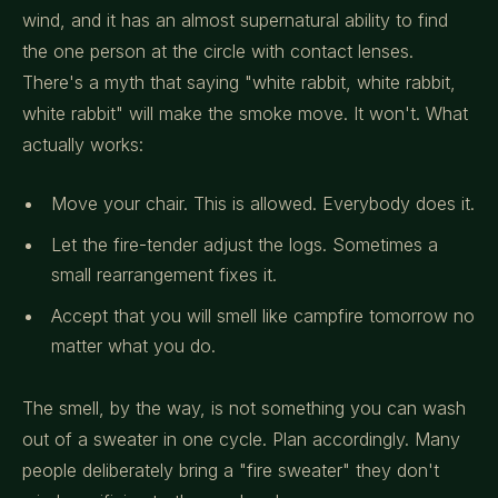
wind, and it has an almost supernatural ability to find
the one person at the circle with contact lenses.
There's a myth that saying "white rabbit, white rabbit,
white rabbit" will make the smoke move. It won't. What
actually works:
Move your chair. This is allowed. Everybody does it.
Let the fire-tender adjust the logs. Sometimes a
small rearrangement fixes it.
Accept that you will smell like campfire tomorrow no
matter what you do.
The smell, by the way, is not something you can wash
out of a sweater in one cycle. Plan accordingly. Many
people deliberately bring a "fire sweater" they don't