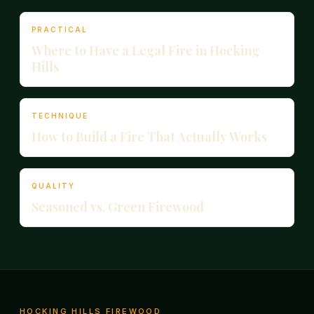
PRACTICAL
Where to Have a Legal Fire in Hocking
Hills
TECHNIQUE
How to Build a Fire That Actually Works
QUALITY
Seasoned vs. Green Firewood
HOCKING HILLS FIREWOOD