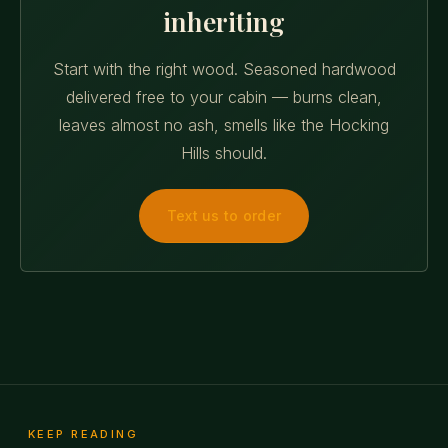
inheriting
Start with the right wood. Seasoned hardwood
delivered free to your cabin — burns clean,
leaves almost no ash, smells like the Hocking
Hills should.
Text us to order
KEEP READING