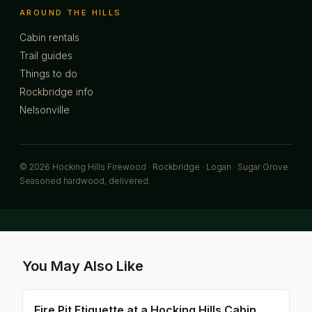
AROUND THE HILLS
Cabin rentals
Trail guides
Things to do
Rockbridge info
Nelsonville
© 2026 Hocking Hills Firewood · Rockbridge · Logan · Sugar Grove
Seasoned hardwood, delivered.
You May Also Like
Fire Pit Etiquette at a Hocking Hills Cabin