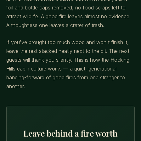
foil and bottle caps removed, no food scraps left to
attract wildlife. A good fire leaves almost no evidence.
A thoughtless one leaves a crater of trash.
If you've brought too much wood and won't finish it,
leave the rest stacked neatly next to the pit. The next
guests will thank you silently. This is how the Hocking
Hills cabin culture works — a quiet, generational
handing-forward of good fires from one stranger to
another.
Leave behind a fire worth